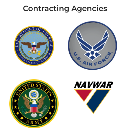
Contracting Agencies