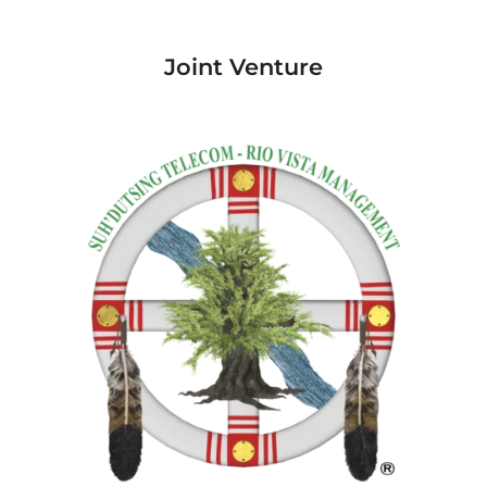
Joint Venture