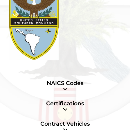
NAICS Codes
Certifications
Contract Vehicles