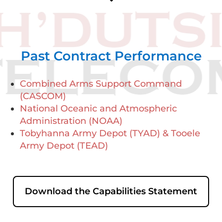
Past Contract Performance
Combined Arms Support Command
(CASCOM)
National Oceanic and Atmospheric
Administration (NOAA)
Tobyhanna Army Depot (TYAD) & Tooele
Army Depot (TEAD)
Download the Capabilities Statement