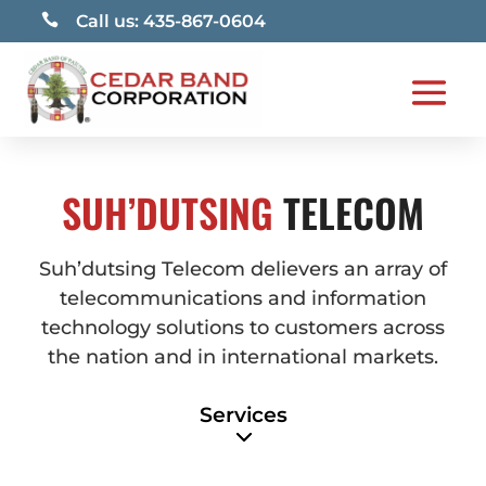

Call us: 435-867-0604
SUH’DUTSING
TELECOM
Suh’dutsing Telecom delievers an array of
telecommunications and information
technology solutions to customers across
the nation and in international markets.
Services