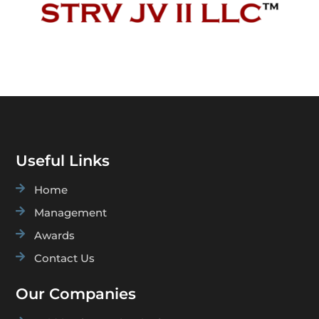
Useful Links

Home

Management

Awards

Contact Us
Our Companies