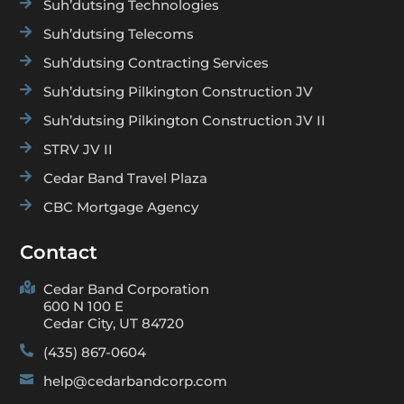

Suh’dutsing Technologies

Suh’dutsing Telecoms

Suh’dutsing Contracting Services

Suh’dutsing Pilkington Construction JV

Suh’dutsing Pilkington Construction JV II

STRV JV II

Cedar Band Travel Plaza

CBC Mortgage Agency
Contact

Cedar Band Corporation
600 N 100 E
Cedar City, UT 84720

(435) 867-0604

help@cedarbandcorp.com