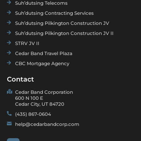

Suh’dutsing Telecoms

Suh’dutsing Contracting Services

Suh’dutsing Pilkington Construction JV

Suh’dutsing Pilkington Construction JV II

STRV JV II

Cedar Band Travel Plaza

CBC Mortgage Agency
Contact

Cedar Band Corporation
600 N 100 E
Cedar City, UT 84720

(435) 867-0604

help@cedarbandcorp.com