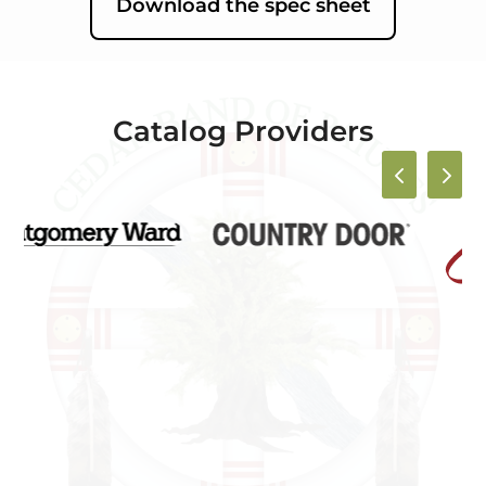
Download the spec sheet
Catalog Providers
4
5