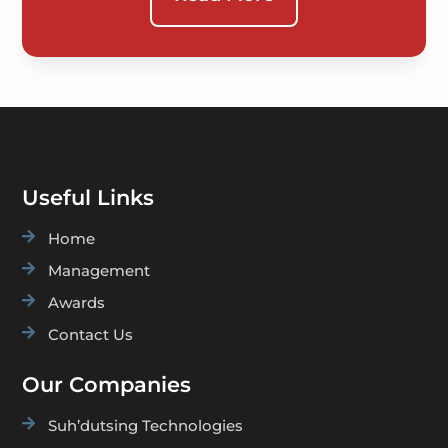
Useful Links

Home

Management

Awards

Contact Us
Our Companies

Suh’dutsing Technologies