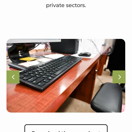
private sectors.
4
5