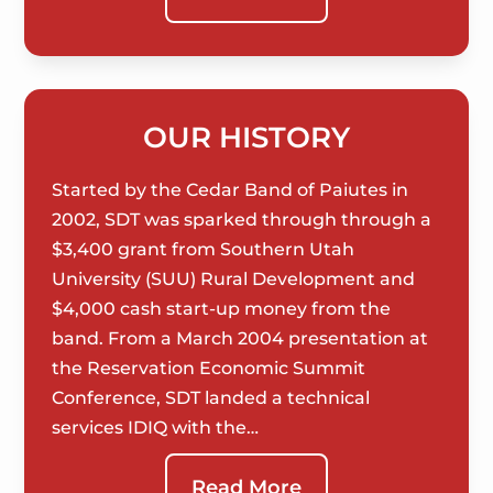
OUR HISTORY
Started by the Cedar Band of Paiutes in
2002, SDT was sparked through through a
$3,400 grant from Southern Utah
University (SUU) Rural Development and
$4,000 cash start-up money from the
band. From a March 2004 presentation at
the Reservation Economic Summit
Conference, SDT landed a technical
services IDIQ with the…
Read More