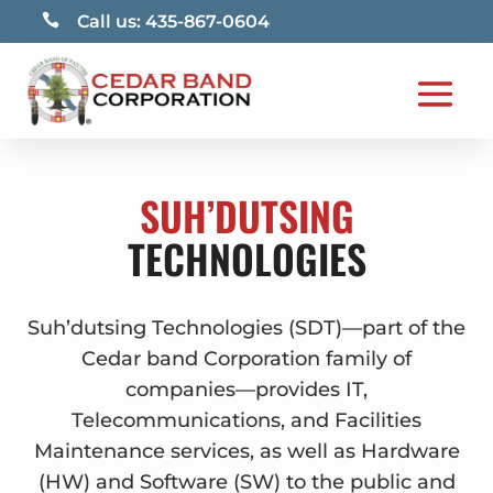

Call us: 435-867-0604
SUH’DUTSING
TECHNOLOGIES
Suh’dutsing Technologies (SDT)—part of the
Cedar band Corporation family of
companies—provides IT,
Telecommunications, and Facilities
Maintenance services, as well as Hardware
(HW) and Software (SW) to the public and