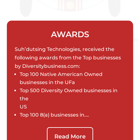
AWARDS
Suh’dutsing Technologies, received the
following awards from the Top businesses
by Diversitybusiness.com:
Top 100 Native American Owned
businesses in the UFa
Top 500 Diversity Owned businesses in
the
US
Top 100 8(a) businesses in….
Read More