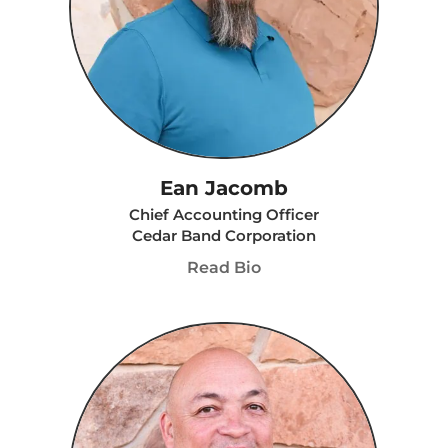
Ean Jacomb
Chief Accounting Officer
Cedar Band Corporation
Read Bio