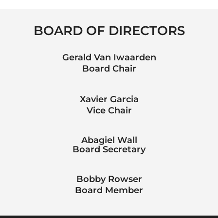
BOARD OF DIRECTORS
Gerald Van Iwaarden
Board Chair
Xavier Garcia
Vice Chair
Abagiel Wall
Board Secretary
Bobby Rowser
Board Member