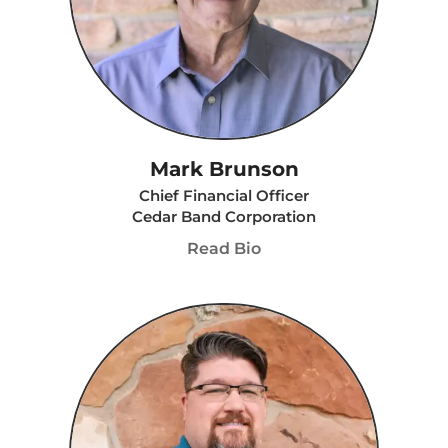
Mark Brunson
Chief Financial Officer
Cedar Band Corporation
Read Bio