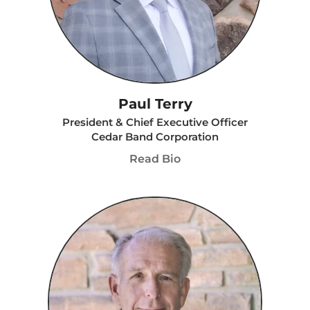
Paul Terry
President & Chief Executive Officer
Cedar Band Corporation
Read Bio