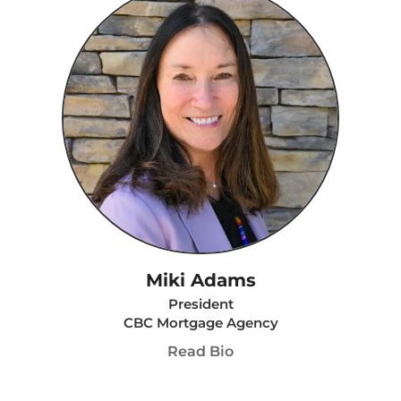
Miki Adams
President
CBC Mortgage Agency
Read Bio