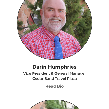
Darin Humphries
Vice President & General Manager
Cedar Band Travel Plaza
Read Bio