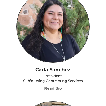
Carla Sanchez
President
Suh’dutsing Contracting Services
Read Bio