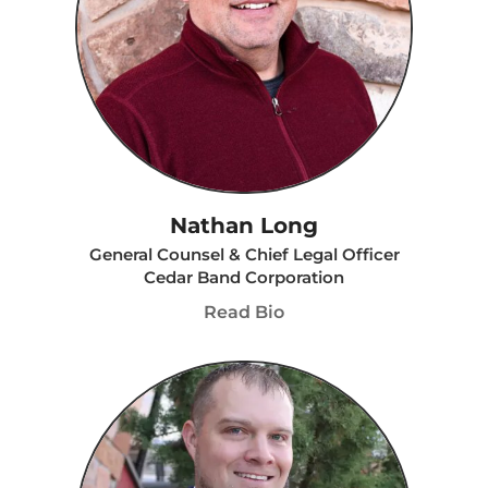
Nathan Long
General Counsel & Chief Legal Officer
Cedar Band Corporation
Read Bio