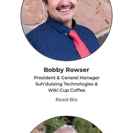
Bobby Rowser
President & General Manager
Suh’dutsing Technologies &
Wiki Cup Coffee
Read Bio