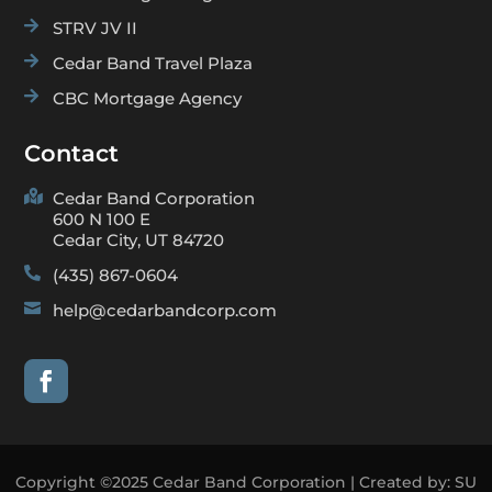

STRV JV II

Cedar Band Travel Plaza

CBC Mortgage Agency
Contact

Cedar Band Corporation
600 N 100 E
Cedar City, UT 84720

(435) 867-0604

help@cedarbandcorp.com
Copyright ©2025 Cedar Band Corporation | Created by:
SU