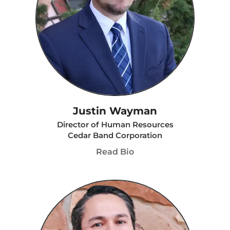
Justin Wayman
Director of Human Resources
Cedar Band Corporation
Read Bio