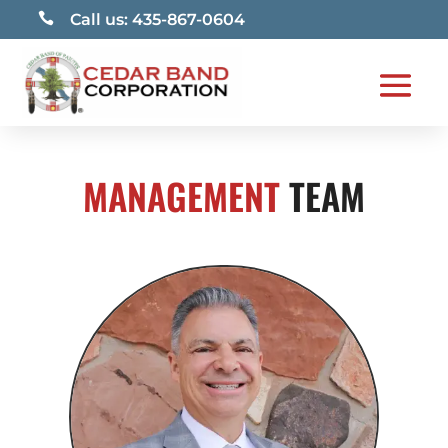

Call us: 435-867-0604
MANAGEMENT
TEAM