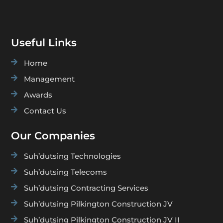
Useful Links

Home

Management

Awards

Contact Us
Our Companies

Suh’dutsing Technologies

Suh’dutsing Telecoms

Suh’dutsing Contracting Services

Suh’dutsing Pilkington Construction JV

Suh’dutsing Pilkington Construction JV II