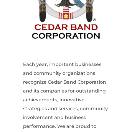
Each year, important businesses
and community organizations
recognize Cedar Band Corporation
and its companies for outstanding
achievements, innovative
strategies and services, community
involvement and business
performance. We are proud to