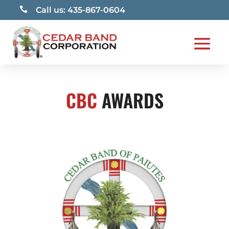

Call us: 435-867-0604
CBC
AWARDS