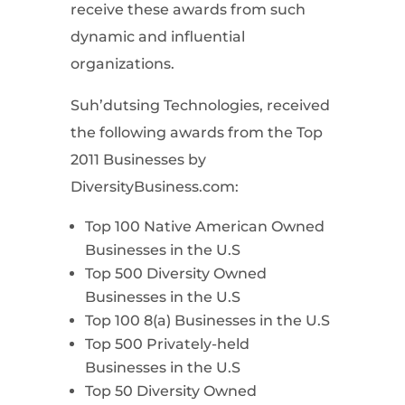
receive these awards from such
dynamic and influential
organizations.
Suh’dutsing Technologies, received
the following awards from the Top
2011 Businesses by
DiversityBusiness.com:
Top 100 Native American Owned
Businesses in the U.S
Top 500 Diversity Owned
Businesses in the U.S
Top 100 8(a) Businesses in the U.S
Top 500 Privately-held
Businesses in the U.S
Top 50 Diversity Owned