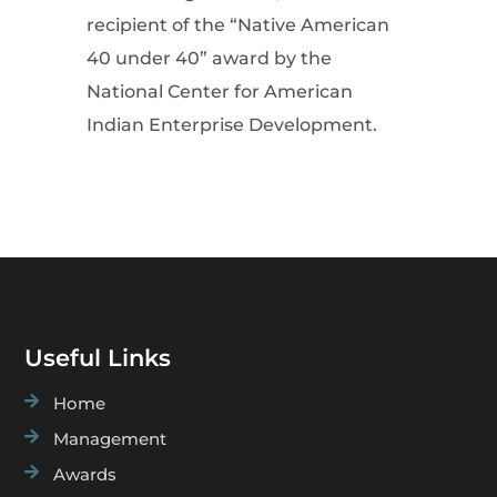
recipient of the “Native American
40 under 40” award by the
National Center for American
Indian Enterprise Development.
Useful Links

Home

Management

Awards