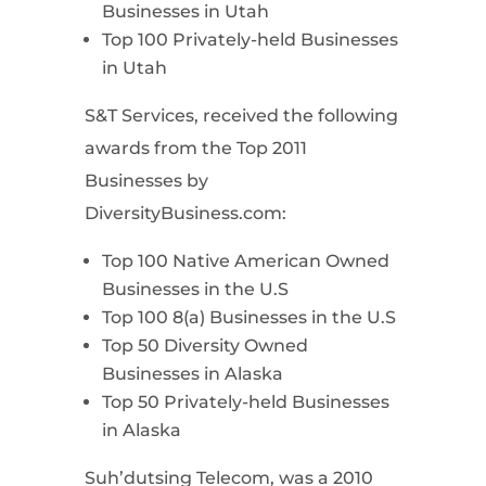
Businesses in Utah
Top 100 Privately-held Businesses
in Utah
S&T Services, received the following
awards from the Top 2011
Businesses by
DiversityBusiness.com:
Top 100 Native American Owned
Businesses in the U.S
Top 100 8(a) Businesses in the U.S
Top 50 Diversity Owned
Businesses in Alaska
Top 50 Privately-held Businesses
in Alaska
Suh’dutsing Telecom, was a 2010