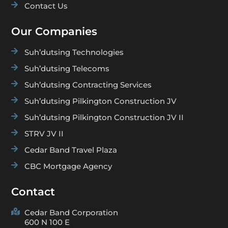

Contact Us
Our Companies

Suh’dutsing Technologies

Suh’dutsing Telecoms

Suh’dutsing Contracting Services

Suh’dutsing Pilkington Construction JV

Suh’dutsing Pilkington Construction JV II

STRV JV II

Cedar Band Travel Plaza

CBC Mortgage Agency
Contact

Cedar Band Corporation
600 N 100 E