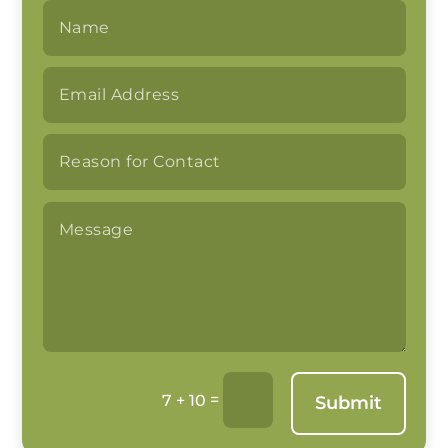
=
7 + 10
Submit