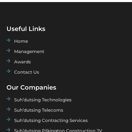
Useful Links

Home

Management

Awards

Contact Us
Our Companies

Suh’dutsing Technologies

Suh’dutsing Telecoms

Suh’dutsing Contracting Services

Suh’dutsing Pilkington Construction JV