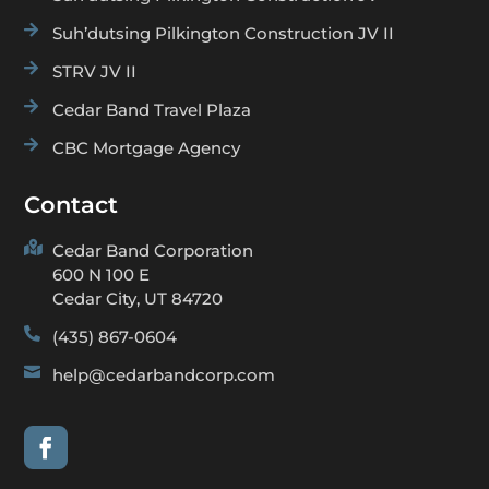

Suh’dutsing Pilkington Construction JV II

STRV JV II

Cedar Band Travel Plaza

CBC Mortgage Agency
Contact

Cedar Band Corporation
600 N 100 E
Cedar City, UT 84720

(435) 867-0604

help@cedarbandcorp.com