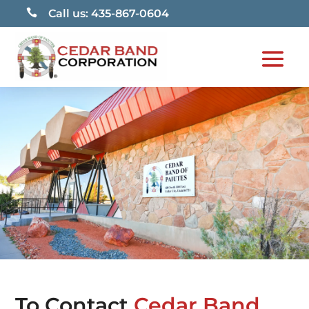

Call us: 435-867-0604
To Contact
Cedar Band