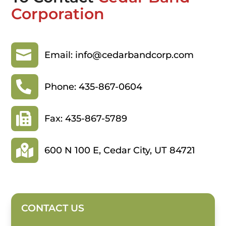
Corporation

Email: info@cedarbandcorp.com

Phone: 435-867-0604

Fax: 435-867-5789

600 N 100 E, Cedar City, UT 84721
CONTACT US