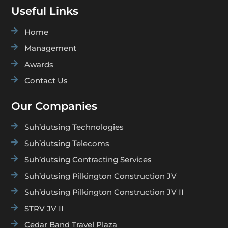
Useful Links

Home

Management

Awards

Contact Us
Our Companies

Suh’dutsing Technologies

Suh’dutsing Telecoms

Suh’dutsing Contracting Services

Suh’dutsing Pilkington Construction JV

Suh’dutsing Pilkington Construction JV II

STRV JV II

Cedar Band Travel Plaza