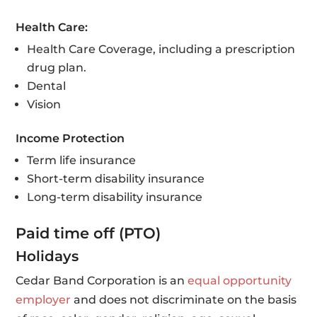
Health Care:
Health Care Coverage, including a prescription
drug plan.
Dental
Vision
Income Protection
Term life insurance
Short-term disability insurance
Long-term disability insurance
Paid time off (PTO)
Holidays
Cedar Band Corporation is an
equal opportunity
employer
and does not discriminate on the basis