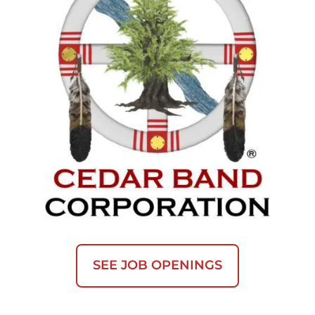
SEE JOB OPENINGS