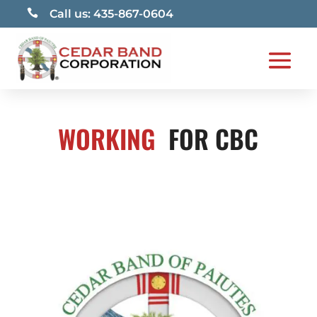

Call us: 435-867-0604
WORKING
FOR CBC