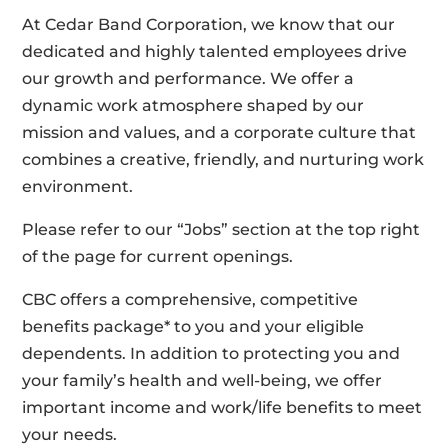
At Cedar Band Corporation, we know that our
dedicated and highly talented employees drive
our growth and performance. We offer a
dynamic work atmosphere shaped by our
mission and values, and a corporate culture that
combines a creative, friendly, and nurturing work
environment.
Please refer to our “Jobs” section at the top right
of the page for current openings.
CBC offers a comprehensive, competitive
benefits package* to you and your eligible
dependents. In addition to protecting you and
your family’s health and well-being, we offer
important income and work/life benefits to meet
your needs.