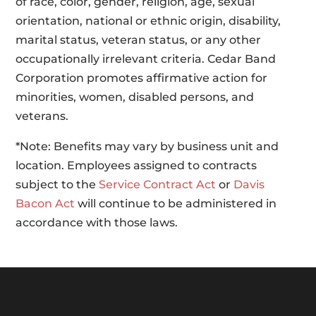
of race, color, gender, religion, age, sexual
orientation, national or ethnic origin, disability,
marital status, veteran status, or any other
occupationally irrelevant criteria. Cedar Band
Corporation promotes affirmative action for
minorities, women, disabled persons, and
veterans.
*Note: Benefits may vary by business unit and
location. Employees assigned to contracts
subject to the
Service Contract Act
or
Davis
Bacon Act
will continue to be administered in
accordance with those laws.