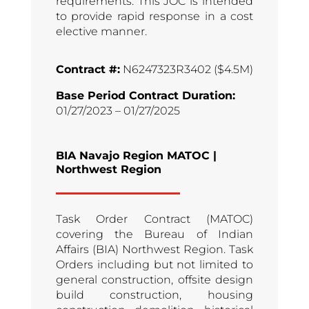
requirements. This JOC is intended
to provide rapid response in a cost
elective manner.
Contract #:
N6247323R3402 ($4.5M)
Base Period Contract Duration:
01/27/2023 – 01/27/2025
BIA Navajo Region MATOC |
Northwest Region
Task Order Contract (MATOC)
covering the Bureau of Indian
Affairs (BIA) Northwest Region. Task
Orders including but not limited to
general construction, offsite design
build construction, housing