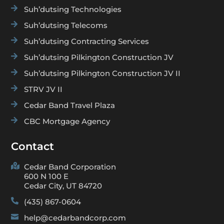

Suh’dutsing Technologies

Suh’dutsing Telecoms

Suh’dutsing Contracting Services

Suh’dutsing Pilkington Construction JV

Suh’dutsing Pilkington Construction JV II

STRV JV II

Cedar Band Travel Plaza

CBC Mortgage Agency
Contact

Cedar Band Corporation
600 N 100 E
Cedar City, UT 84720

(435) 867-0604

help@cedarbandcorp.com