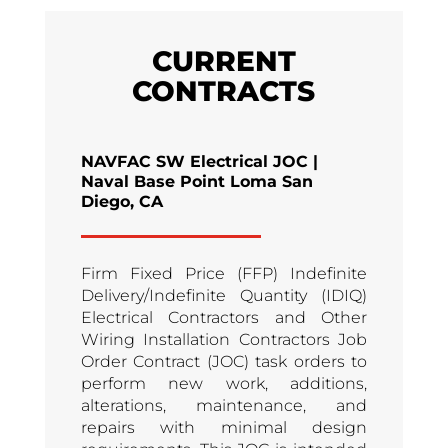
CURRENT
CONTRACTS
NAVFAC SW Electrical JOC |
Naval Base Point Loma San
Diego, CA
Firm Fixed Price (FFP) Indefinite
Delivery/Indefinite Quantity (IDIQ)
Electrical Contractors and Other
Wiring Installation Contractors Job
Order Contract (JOC) task orders to
perform new work, additions,
alterations, maintenance, and
repairs with minimal design