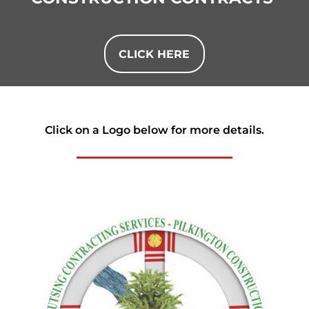
CLICK HERE
Click on a Logo below for more details.