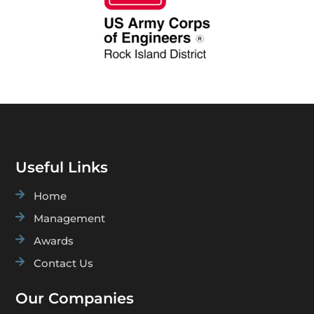
Useful Links

Home

Management

Awards

Contact Us
Our Companies