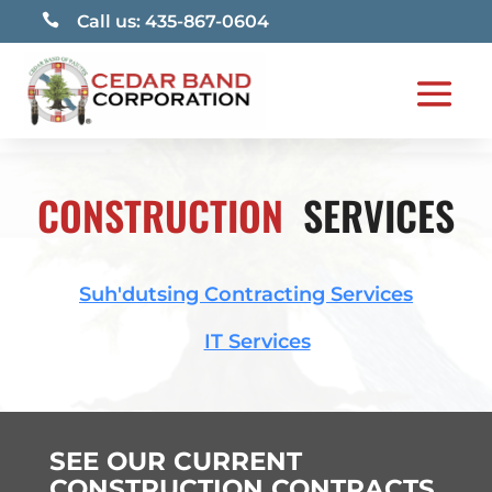

Call us: 435-867-0604
CONSTRUCTION
SERVICES
Suh'dutsing Contracting Services
IT Services
SEE OUR CURRENT
CONSTRUCTION CONTRACTS