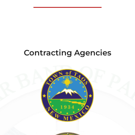
Contracting Agencies