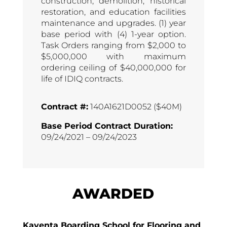
construction, demolition, historical
restoration, and education facilities
maintenance and upgrades. (1) year
base period with (4) 1-year option.
Task Orders ranging from $2,000 to
$5,000,000 with maximum
ordering ceiling of $40,000,000 for
life of IDIQ contracts.
Contract #:
140A1621D0052 ($40M)
Base Period Contract Duration:
09/24/2021 – 09/24/2023
AWARDED
Kayenta Boarding School for Flooring and