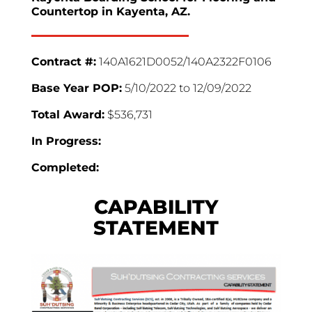
Countertop in Kayenta, AZ.
Contract #:
140A1621D0052/140A2322F0106
Base Year POP:
5/10/2022 to 12/09/2022
Total Award:
$536,731
In Progress:
Completed:
CAPABILITY
STATEMENT