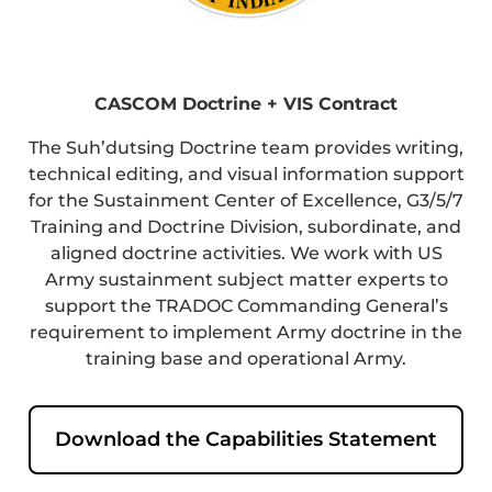
CASCOM Doctrine + VIS Contract
The Suh’dutsing Doctrine team provides writing,
technical editing, and visual information support
for the Sustainment Center of Excellence, G3/5/7
Training and Doctrine Division, subordinate, and
aligned doctrine activities. We work with US
Army sustainment subject matter experts to
support the TRADOC Commanding General’s
requirement to implement Army doctrine in the
training base and operational Army.
Download the Capabilities Statement