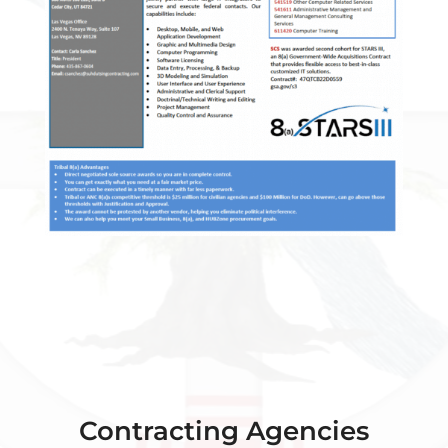
Contracting Agencies