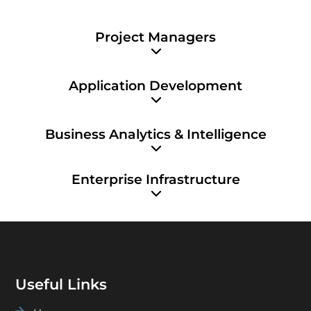
Project Managers
Application Development
Business Analytics & Intelligence
Enterprise Infrastructure
Useful Links