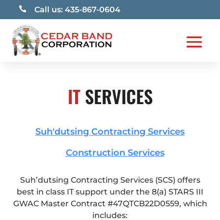

Call us: 435-867-0604
IT
SERVICES
Suh'dutsing Contracting Services
Construction Services
Suh’dutsing Contracting Services (SCS) offers
best in class IT support under the 8(a) STARS III
GWAC Master Contract #47QTCB22D0559, which
includes: