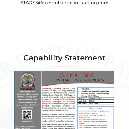
STARS3@suhdutsingcontracting.com
Capability Statement