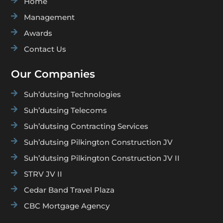

Home

Management

Awards

Contact Us
Our Companies

Suh’dutsing Technologies

Suh’dutsing Telecoms

Suh’dutsing Contracting Services

Suh’dutsing Pilkington Construction JV

Suh’dutsing Pilkington Construction JV II

STRV JV II

Cedar Band Travel Plaza

CBC Mortgage Agency