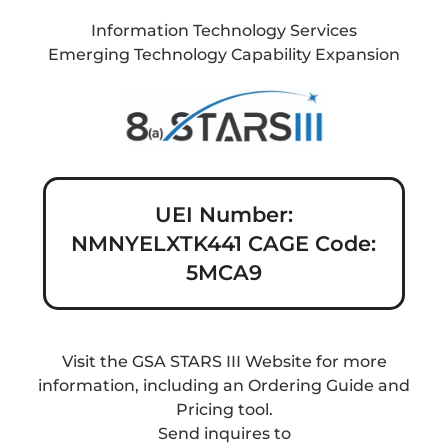
Information Technology Services
Emerging Technology Capability Expansion
UEI Number:
NMNYELXTK441 CAGE Code:
5MCA9
Visit the GSA STARS III Website for more
information, including an Ordering Guide and
Pricing tool.
Send inquires to