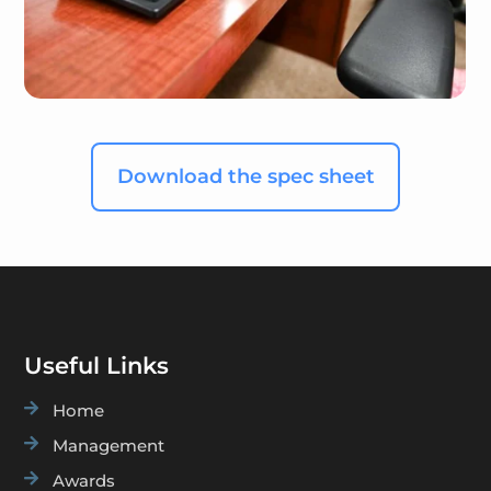
Download the spec sheet
Useful Links

Home

Management

Awards