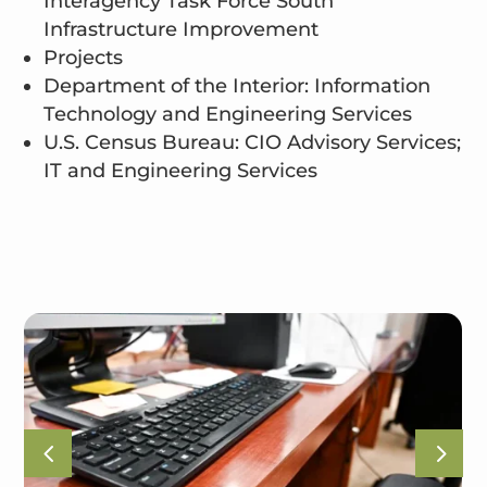
Interagency Task Force South
Infrastructure Improvement
Projects
Department of the Interior: Information
Technology and Engineering Services
U.S. Census Bureau: CIO Advisory Services;
IT and Engineering Services
4
5