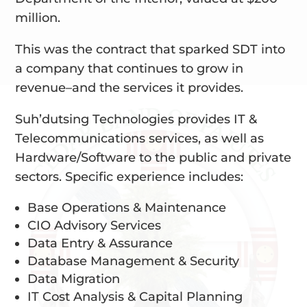
million.
This was the contract that sparked SDT into
a company that continues to grow in
revenue–and the services it provides.
Suh’dutsing Technologies provides IT &
Telecommunications services, as well as
Hardware/Software to the public and private
sectors. Specific experience includes:
Base Operations & Maintenance
CIO Advisory Services
Data Entry & Assurance
Database Management & Security
Data Migration
IT Cost Analysis & Capital Planning