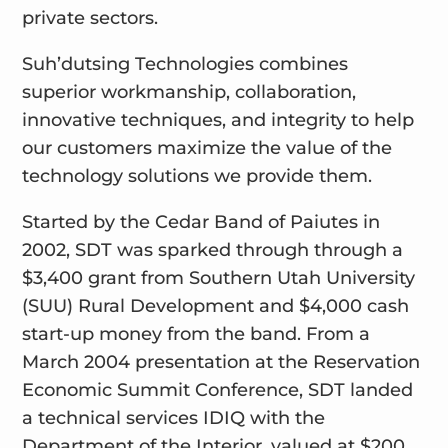
private sectors.
Suh’dutsing Technologies combines
superior workmanship, collaboration,
innovative techniques, and integrity to help
our customers maximize the value of the
technology solutions we provide them.
Started by the Cedar Band of Paiutes in
2002, SDT was sparked through through a
$3,400 grant from Southern Utah University
(SUU) Rural Development and $4,000 cash
start-up money from the band. From a
March 2004 presentation at the Reservation
Economic Summit Conference, SDT landed
a technical services IDIQ with the
Department of the Interior, valued at $200