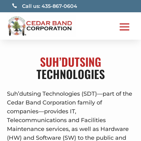

Call us: 435-867-0604
SUH’DUTSING
TECHNOLOGIES
Suh’dutsing Technologies (SDT)—part of the
Cedar Band Corporation family of
companies—provides IT,
Telecommunications and Facilities
Maintenance services, as well as Hardware
(HW) and Software (SW) to the public and