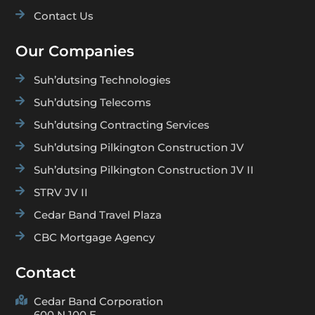

Contact Us
Our Companies

Suh’dutsing Technologies

Suh’dutsing Telecoms

Suh’dutsing Contracting Services

Suh’dutsing Pilkington Construction JV

Suh’dutsing Pilkington Construction JV II

STRV JV II

Cedar Band Travel Plaza

CBC Mortgage Agency
Contact

Cedar Band Corporation
600 N 100 E