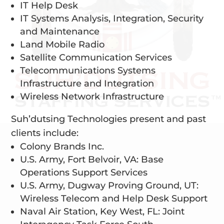
IT Help Desk
IT Systems Analysis, Integration, Security
and Maintenance
Land Mobile Radio
Satellite Communication Services
Telecommunications Systems
Infrastructure and Integration
Wireless Network Infrastructure
Suh’dutsing Technologies present and past
clients include:
Colony Brands Inc.
U.S. Army, Fort Belvoir, VA: Base
Operations Support Services
U.S. Army, Dugway Proving Ground, UT:
Wireless Telecom and Help Desk Support
Naval Air Station, Key West, FL: Joint